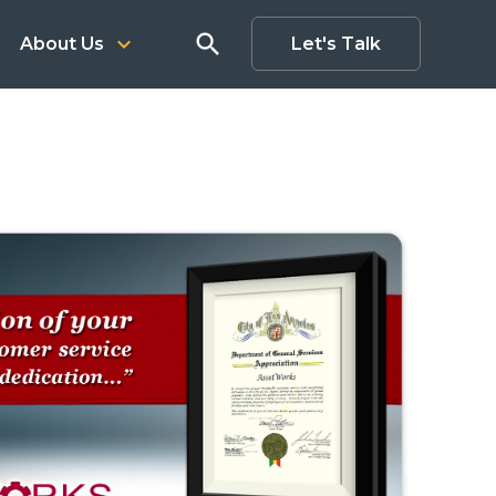
search
keyboard_arrow_down
About Us
Let's Talk