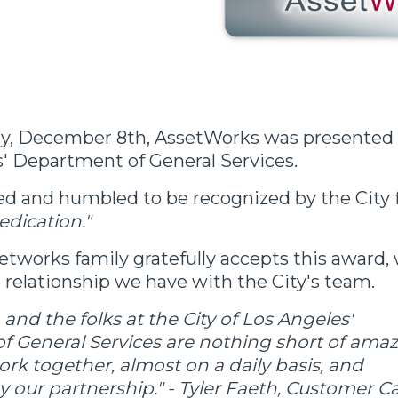
, December 8th, AssetWorks was presented a
s' Department of General Services.
d and humbled to be recognized by the City 
edication."
etworks family gratefully accepts this award,
 relationship we have with the City's team.
 and the folks at the City of Los Angeles'
 General Services are nothing short of amaz
rk together, almost on a daily basis, and
y our partnership." - Tyler Faeth, Customer C