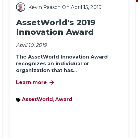
Kevin Raasch
On April 15, 2019
AssetWorld's 2019
Innovation Award
April 10, 2019
The AssetWorld Innovation Award
recognizes an individual or
organization that has...
arrow_forward
Learn more
AssetWorld
,
Award