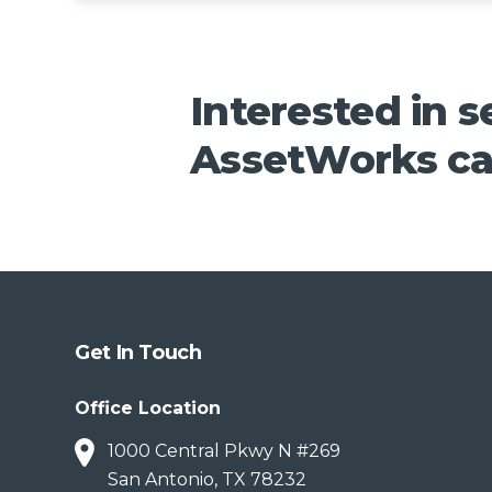
Interested in 
AssetWorks ca
Get In Touch
Office Location
1000 Central Pkwy N #269
San Antonio, TX 78232