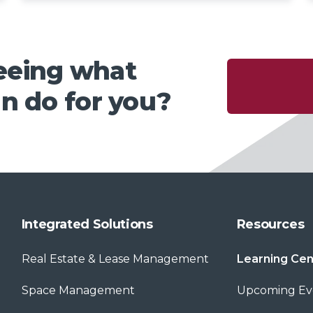
seeing what
n do for you?
Integrated Solutions
Resources
Real Estate & Lease Management
Learning Cen
Space Management
Upcoming Ev