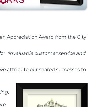
n Appreciation Award from the City
for
"invaluable customer service and
 we attribute our shared successes to
ing.
are