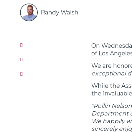
Randy Walsh
On Wednesday
of Los Angele
We are honore
exceptional d
While the Ass
the invaluable
"Rollin Nelson
Department of
We happily wo
sincerely enjo