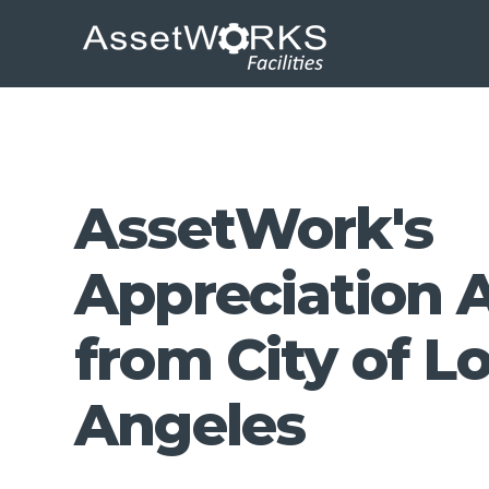
AssetWork's
Appreciation 
from City of L
Angeles