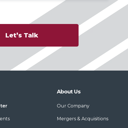
Let’s Talk
About Us
ter
Our Company
ents
Mergers & Acquisitions