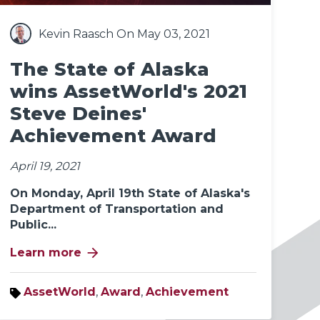
Kevin Raasch
On May 03, 2021
The State of Alaska
wins AssetWorld's 2021
Steve Deines'
Achievement Award
April 19, 2021
On Monday, April 19th State of Alaska's
Department of Transportation and
Public...
arrow_forward
Learn more
AssetWorld
,
Award
,
Achievement