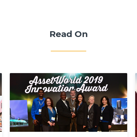
Read On