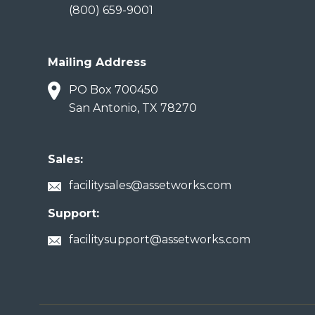
(800) 659-9001
Mailing Address
PO Box 700450
San Antonio, TX 78270
Sales:
facilitysales@assetworks.com
Support:
facilitysupport@assetworks.com