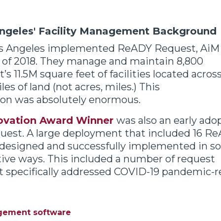
Angeles' Facility Management Background
os Angeles
implemented ReADY Request, AiM
y of 2018. They manage and maintain 8,800
’s 11.5M square feet of facilities located acros
es of land (not acres, miles.) This
on was absolutely enormous.
ovation Award Winner
was also an early ado
est. A large deployment that included 16 R
 designed and successfully implemented in 
tive ways.
This included a number of request
 specifically addressed COVID-19 pandemic-rel
agement software