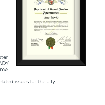
s
pter
eADY
some
ated issues for the city.