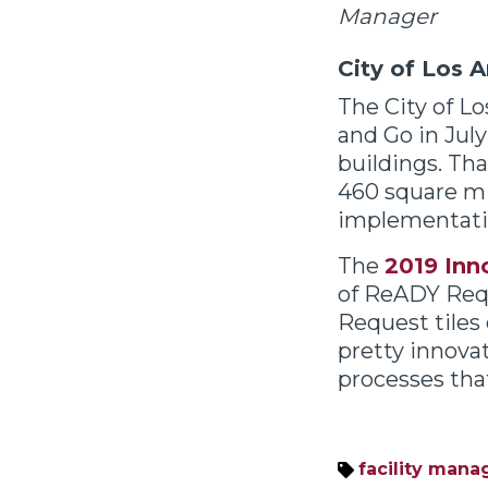
Manager
City of Los 
The City of L
and Go in Jul
buildings. That
460 square mil
implementati
The
2019 Inn
of ReADY Requ
Request tiles
pretty innova
processes that
facility man