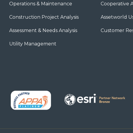
Operations & Maintenance
Cooperative 
Construction Project Analysis
Assetworld U
Assessment & Needs Analysis
Customer Re
Utility Management