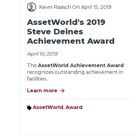
Kevin Raasch
On April 15, 2019
AssetWorld's 2019
Steve Deines
Achievement Award
April 10, 2019
The
AssetWorld Achievement Award
recognizes outstanding achievement in
facilities...
arrow_forward
Learn more
AssetWorld
,
Award