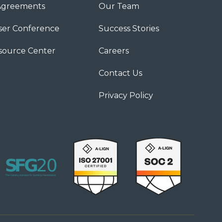
Agreements
Our Team
ser Conference
Success Stories
source Center
Careers
Contact Us
Privacy Policy