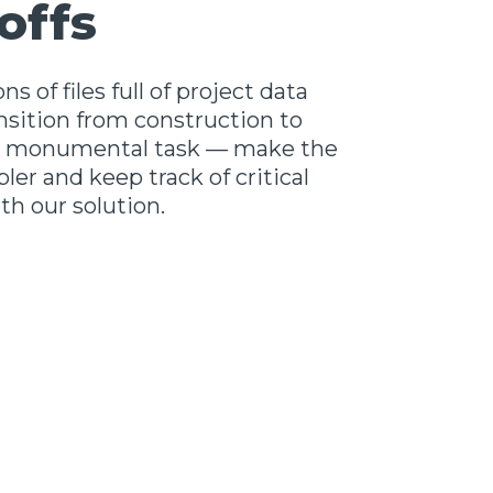
offs
ns of files full of project data
nsition from construction to
 a monumental task — make the
ler and keep track of critical
h our solution.