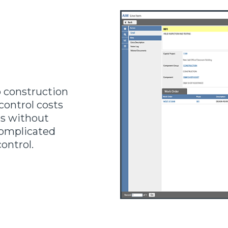
 construction
ontrol costs
ps without
complicated
control.