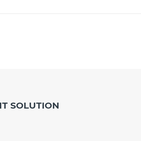
T SOLUTION