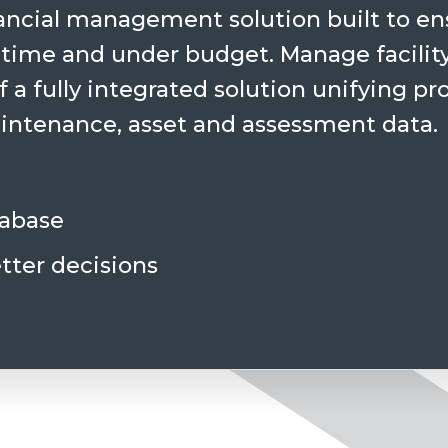
ncial management solution built to ens
 time and under budget. Manage facility
 a fully integrated solution unifying pr
ntenance, asset and assessment data.
tabase
tter decisions