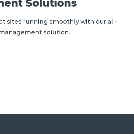
ent Solutions
t sites running smoothly with our all-
es management solution.