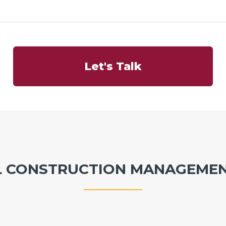
Let's Talk
L CONSTRUCTION MANAGEMEN