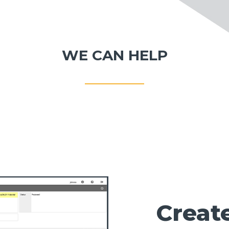
WE CAN HELP
Creat