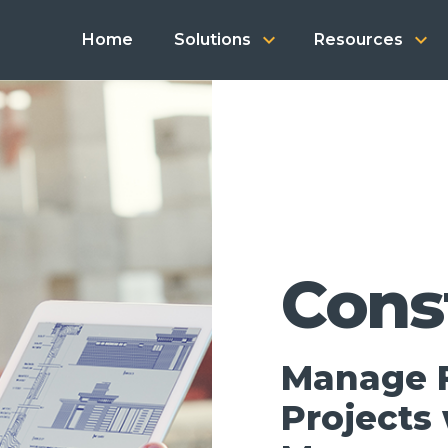
keyboard_arrow_down
keyboard_arrow_down
Home
Solutions
Resources
Cons
Manage F
Projects