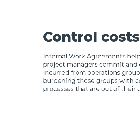
Control costs
Internal Work Agreements help
project managers commit and c
incurred from operations grou
burdening those groups with 
processes that are out of their 