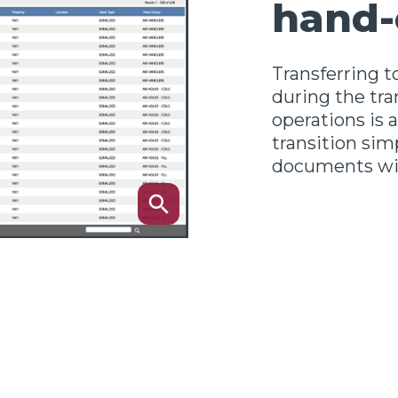
hand-
Transferring to
during the tra
operations is
transition simp
documents wit
search