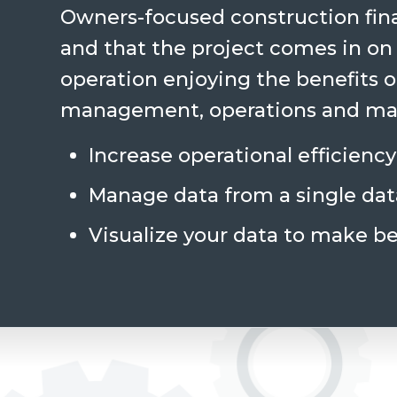
Owners-focused construction fina
and that the project comes in on
operation enjoying the benefits of
management, operations and mai
Increase operational efficiency
Manage data from a single da
Visualize your data to make be