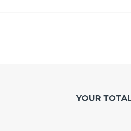
YOUR TOTA