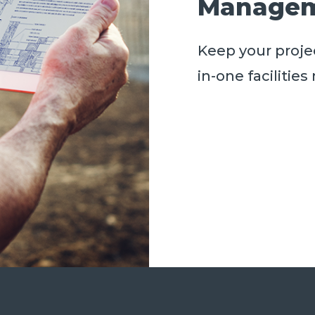
Managem
Keep your projec
in-one faciliti