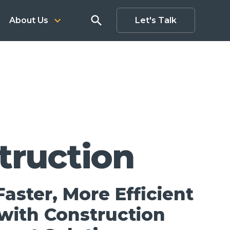
search
keyboard_arrow_down
About Us
Let's Talk
truction
aster, More Efficient
 with Construction