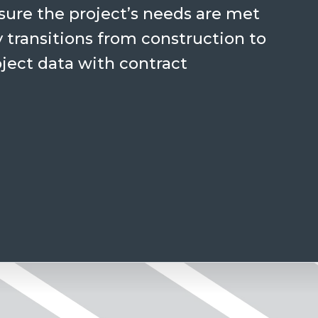
ure the project’s needs are met
 transitions from construction to
oject data with contract