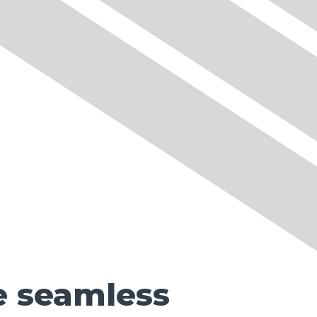
e seamless