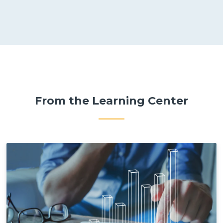
From the Learning Center