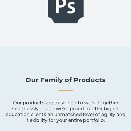
Our Family of Products
Our products are designed to work together
seamlessly — and we’re proud to offer higher
education clients an unmatched level of agility and
flexibility for your entire portfolio.