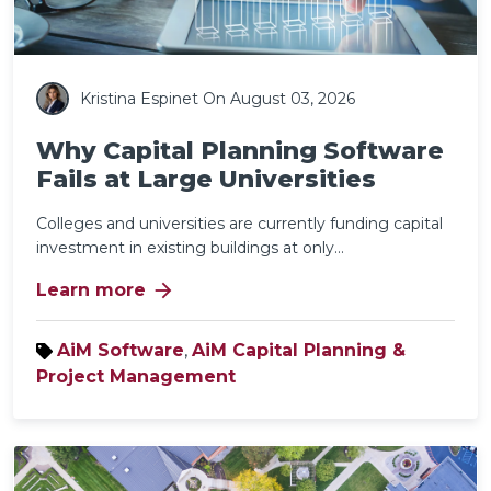
Kristina Espinet
On August 03, 2026
Why Capital Planning Software
Fails at Large Universities
Colleges and universities are currently funding capital
investment in existing buildings at only...
arrow_forward
Learn more
AiM Software
,
AiM Capital Planning &
Project Management