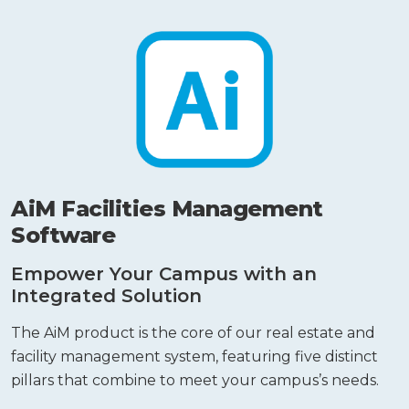
AiM Facilities Management
Software
Empower Your Campus with an
Integrated Solution
The AiM product is the core of our real estate and
facility management system, featuring five distinct
pillars that combine to meet your campus’s needs.