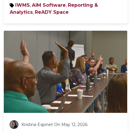
IWMS
,
AiM Software
,
Reporting &
Analytics
,
ReADY Space
Kristina Espinet
On May 12, 2026