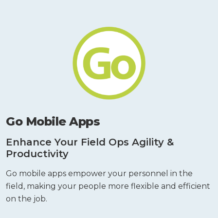
Go Mobile Apps
Enhance Your Field Ops Agility &
Productivity
Go mobile apps empower your personnel in the
field, making your people more flexible and efficient
on the job.