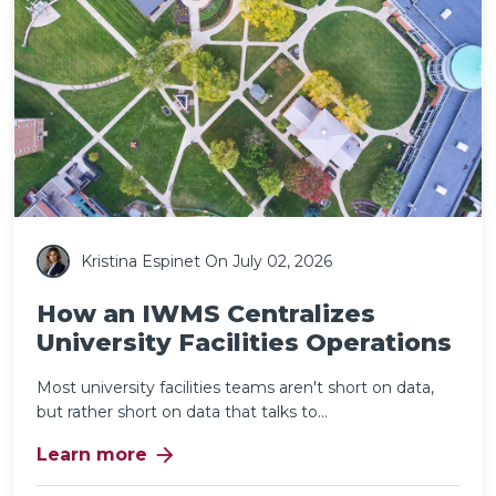
Kristina Espinet
On July 02, 2026
How an IWMS Centralizes
University Facilities Operations
Most university facilities teams aren't short on data,
but rather short on data that talks to...
arrow_forward
Learn more