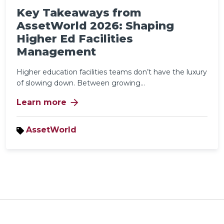
Key Takeaways from
AssetWorld 2026: Shaping
Higher Ed Facilities
Management
Higher education facilities teams don’t have the luxury
of slowing down. Between growing...
arrow_forward
Learn more
AssetWorld