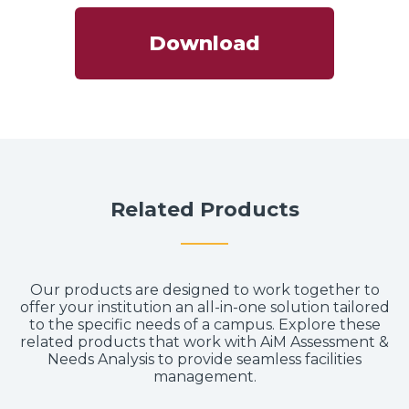
Download
Related Products
Our products are designed to work together to
offer your institution an all-in-one solution tailored
to the specific needs of a campus. Explore these
related products that work with AiM Assessment &
Needs Analysis to provide seamless facilities
management.