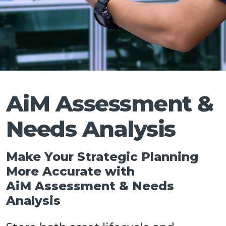
Talk
AiM Assessment &
Needs Analysis
Make Your Strategic Planning
More Accurate with
AiM Assessment & Needs
Analysis