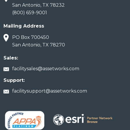
San Antonio, TX 78232
(800) 659-9001
Mailing Address
PO Box 700450
San Antonio, TX 78270
Sales:
facilitysales@assetworks.com
Support:
facilitysupport@assetworks.com