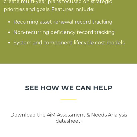
create multi-year plans focused on strategic
priorities and goals. Features include:
Recurring asset renewal record tracking
Non-recurring deficiency record tracking
System and component lifecycle cost models
SEE HOW WE CAN HELP
Download the AiM Assessment & Needs Analysis
datasheet.