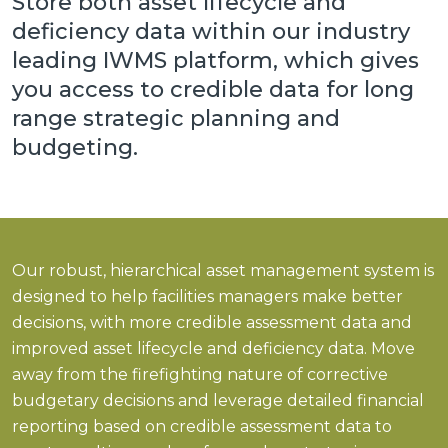
Store both asset lifecycle and
deficiency data within our industry
leading IWMS platform, which gives
you access to credible data for
long
range strategic planning and
budgeting.
Our robust, hierarchical asset management system is
designed to help facilities managers make better
decisions, with more credible assessment data and
improved asset lifecycle and deficiency data. Move
away from the firefighting nature of corrective
budgetary decisions and leverage detailed financial
reporting based on credible assessment data to