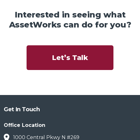
Interested in seeing what
AssetWorks can do for you?
Let’s Talk
Get In Touch
Office Location
1000 Central Pkwy N #269