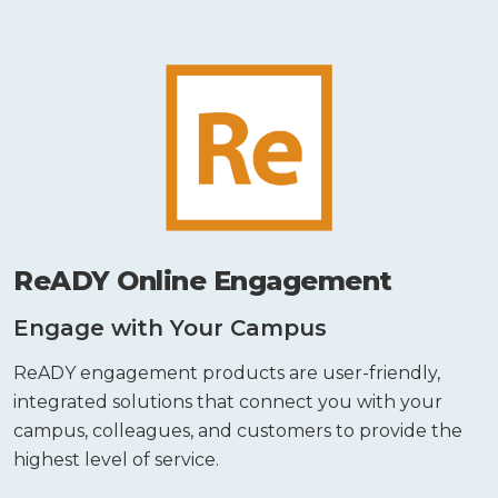
ReADY Online Engagement
Engage with Your Campus
ReADY engagement products are user-friendly,
integrated solutions that connect you with your
campus, colleagues, and customers to provide the
highest level of service.