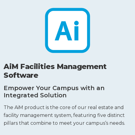
AiM Facilities Management
Software
Empower Your Campus with an
Integrated Solution
The AiM product is the core of our real estate and
facility management system, featuring five distinct
pillars that combine to meet your campus’s needs.