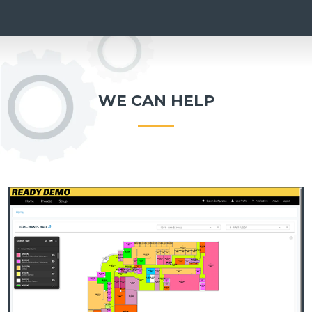
WE CAN HELP