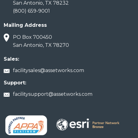
San Antonio, TX 78232
(800) 659-9001
Mailing Address
PO Box 700450
San Antonio, TX 78270
Sales:
facilitysales@assetworks.com
Support:
facilitysupport@assetworks.com