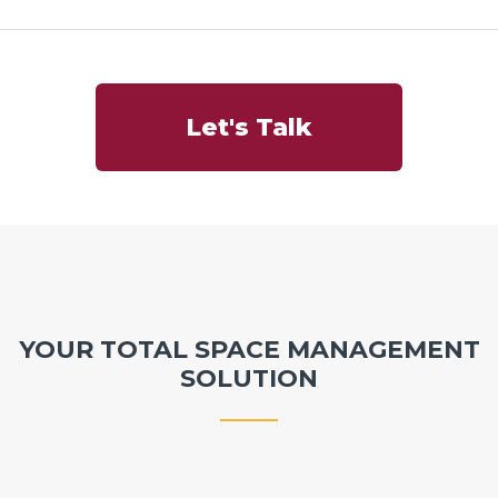
Let's Talk
YOUR TOTAL SPACE MANAGEMENT
SOLUTION