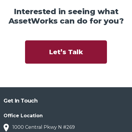
Interested in seeing what
AssetWorks can do for you?
Let’s Talk
Get In Touch
Office Location
1000 Central Pkwy N #269