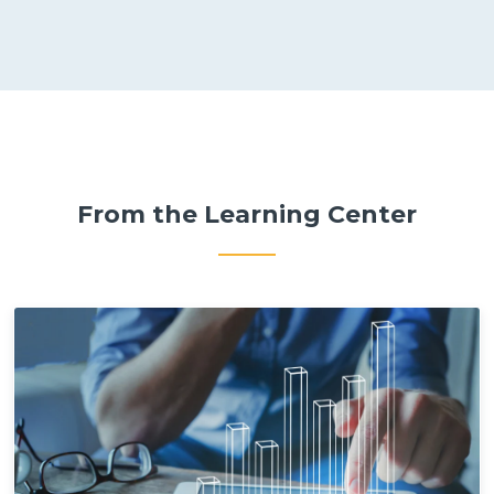
From the Learning Center