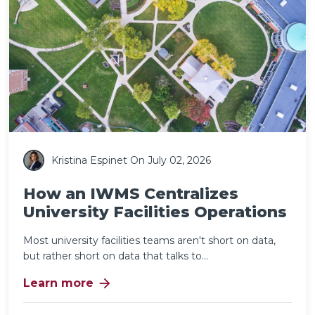
Kristina Espinet
On July 02, 2026
How an IWMS Centralizes
University Facilities Operations
Most university facilities teams aren't short on data,
but rather short on data that talks to...
arrow_forward
Learn more