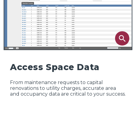
search
Access Space Data
From maintenance requests to capital
renovations to utility charges, accurate area
and occupancy data are critical to your success.