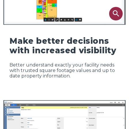
search
Make better decisions
with increased visibility
Better understand exactly your facility needs
with trusted square footage values and up to
date property information.