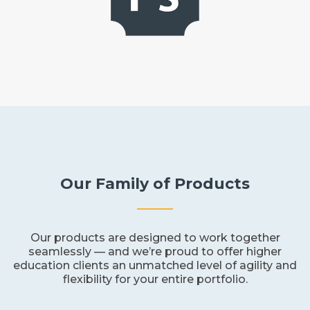
Our Family of Products
Our products are designed to work together
seamlessly — and we’re proud to offer higher
education clients an unmatched level of agility and
flexibility for your entire portfolio.