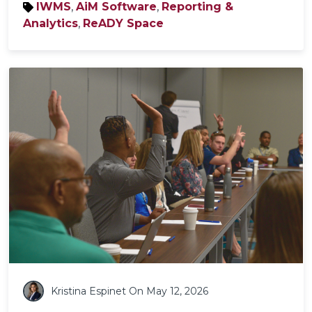
IWMS
,
AiM Software
,
Reporting &
Analytics
,
ReADY Space
Kristina Espinet
On May 12, 2026