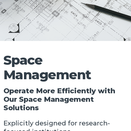
Talk
Space
Management
Operate More Efficiently with
Our Space Management
Solutions
Explicitly designed for research-