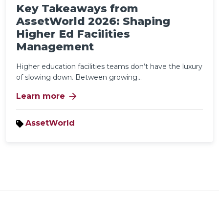
Key Takeaways from
AssetWorld 2026: Shaping
Higher Ed Facilities
Management
Higher education facilities teams don’t have the luxury
of slowing down. Between growing...
arrow_forward
Learn more
AssetWorld