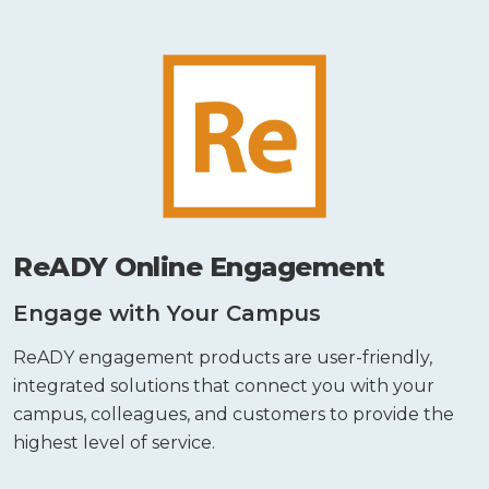
ReADY Online Engagement
Engage with Your Campus
ReADY engagement products are user-friendly,
integrated solutions that connect you with your
campus, colleagues, and customers to provide the
highest level of service.