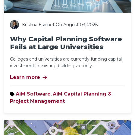
Kristina Espinet
On August 03, 2026
Why Capital Planning Software
Fails at Large Universities
Colleges and universities are currently funding capital
investment in existing buildings at only...
arrow_forward
Learn more
AiM Software
,
AiM Capital Planning &
Project Management