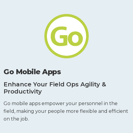
Go Mobile Apps
Enhance Your Field Ops Agility &
Productivity
Go mobile apps empower your personnel in the
field, making your people more flexible and efficient
on the job.