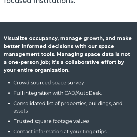
focused institutions.
Visualize occupancy, manage growth, and make
better informed decisions with our space
management tools. Managing space data is not
a one-person job; it’s a collaborative effort by
your entire organization.
Crowd sourced space survey
Full integration with CAD/AutoDesk.
Consolidated list of properties, buildings, and
assets
Trusted square footage values
Contact information at your fingertips