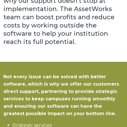
why our support doesn’t stop at
implementation. The AssetWorks
team can boost profits and reduce
costs by working outside the
software to help your institution
reach its full potential.
Not every issue can be solved with better
software, which is why we offer our customers
direct support, partnering to provide strategic
services to keep campuses running smoothly
and ensuring our software can have the
greatest possible impact on your bottom line.
Strategic services