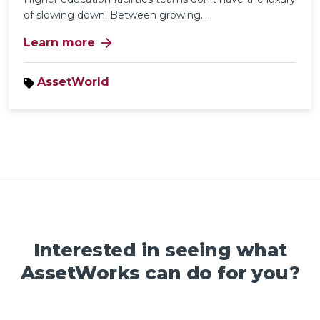
of slowing down. Between growing...
arrow_forward
Learn more
AssetWorld
Interested in seeing what
AssetWorks can do for you?