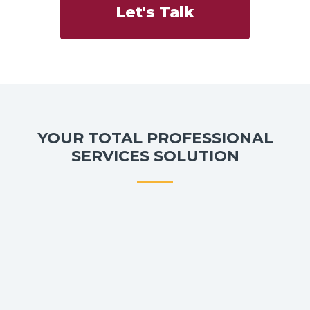
Let's Talk
YOUR TOTAL PROFESSIONAL
SERVICES SOLUTION