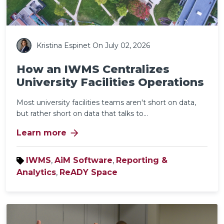
Kristina Espinet
On July 02, 2026
How an IWMS Centralizes
University Facilities Operations
Most university facilities teams aren't short on data,
but rather short on data that talks to...
arrow_forward
Learn more
IWMS
,
AiM Software
,
Reporting &
Analytics
,
ReADY Space