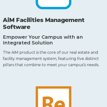
AiM Facilities Management
Software
Empower Your Campus with an
Integrated Solution
The AiM product is the core of our real estate and
facility management system, featuring five distinct
pillars that combine to meet your campus’s needs.