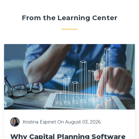
From the Learning Center
Kristina Espinet
On August 03, 2026
Why Capital Planning Software