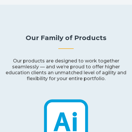
Our Family of Products
Our products are designed to work together
seamlessly — and we’re proud to offer higher
education clients an unmatched level of agility and
flexibility for your entire portfolio.