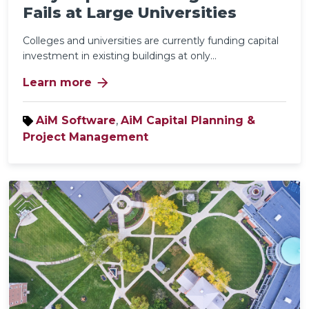
Fails at Large Universities
Colleges and universities are currently funding capital
investment in existing buildings at only...
arrow_forward
Learn more
AiM Software
,
AiM Capital Planning &
Project Management