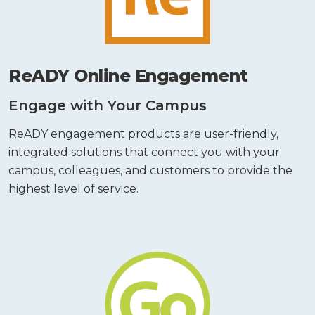
ReADY Online Engagement
Engage with Your Campus
ReADY engagement products are user-friendly,
integrated solutions that connect you with your
campus, colleagues, and customers to provide the
highest level of service.