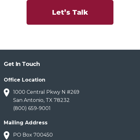
Let’s Talk
Get In Touch
Office Location
1000 Central Pkwy N #269
San Antonio, TX 78232
(800) 659-9001
Mailing Address
PO Box 700450