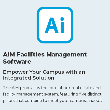
AiM Facilities Management
Software
Empower Your Campus with an
Integrated Solution
The AiM product is the core of our real estate and
facility management system, featuring five distinct
pillars that combine to meet your campus’s needs.