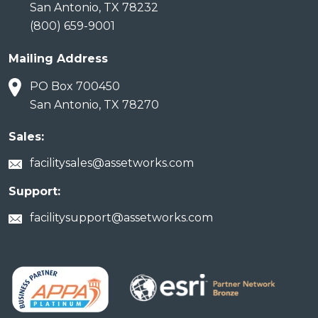
San Antonio, TX 78232
(800) 659-9001
Mailing Address
PO Box 700450
San Antonio, TX 78270
Sales:
facilitysales@assetworks.com
Support:
facilitysupport@assetworks.com