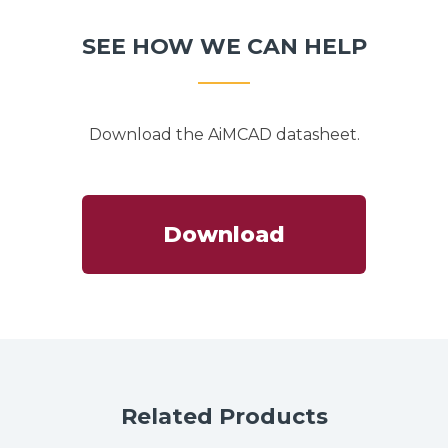
SEE HOW WE CAN HELP
Download the AiMCAD datasheet.
Download
Related Products