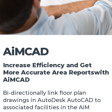
Talk
AiMCAD
Increase Efficiency and Get
More Accurate Area Reportswith
AiMCAD
Bi-directionally link floor plan
drawings in AutoDesk AutoCAD to
associated facilities in the AiM