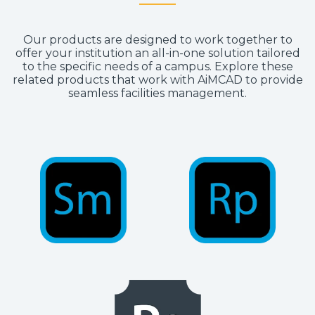
Our products are designed to work together to
offer your institution an all-in-one solution tailored
to the specific needs of a campus. Explore these
related products that work with AiMCAD to provide
seamless facilities management.