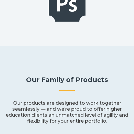
Our Family of Products
Our products are designed to work together
seamlessly — and we’re proud to offer higher
education clients an unmatched level of agility and
flexibility for your entire portfolio.