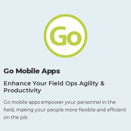
Go Mobile Apps
Enhance Your Field Ops Agility &
Productivity
Go mobile apps empower your personnel in the
field, making your people more flexible and efficient
on the job.