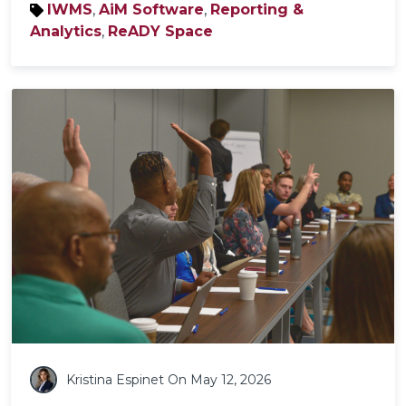
IWMS
,
AiM Software
,
Reporting &
Analytics
,
ReADY Space
Kristina Espinet
On May 12, 2026