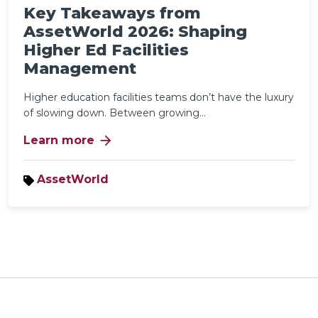
Key Takeaways from
AssetWorld 2026: Shaping
Higher Ed Facilities
Management
Higher education facilities teams don’t have the luxury
of slowing down. Between growing...
arrow_forward
Learn more
AssetWorld