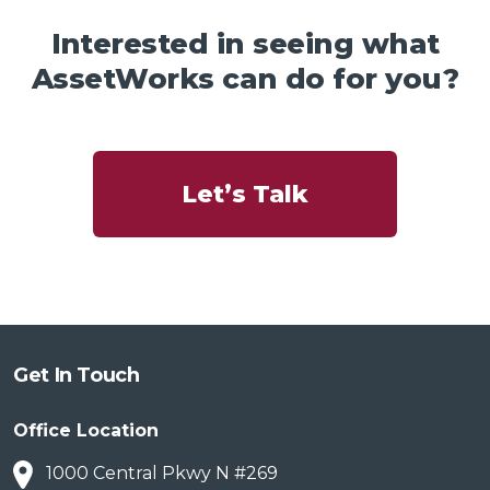
Interested in seeing what
AssetWorks can do for you?
Let’s Talk
Get In Touch
Office Location
1000 Central Pkwy N #269