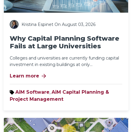
Kristina Espinet
On August 03, 2026
Why Capital Planning Software
Fails at Large Universities
Colleges and universities are currently funding capital
investment in existing buildings at only...
arrow_forward
Learn more
AiM Software
,
AiM Capital Planning &
Project Management