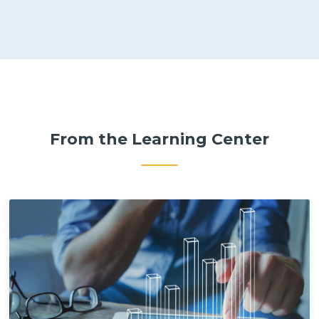
From the Learning Center