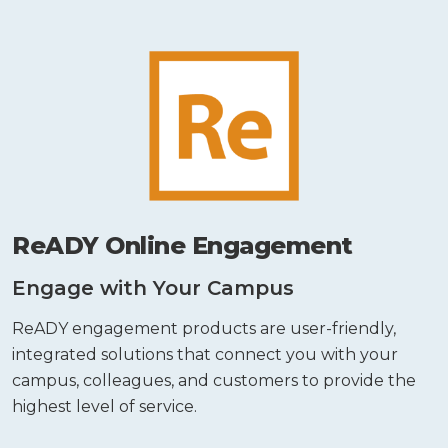
ReADY Online Engagement
Engage with Your Campus
ReADY engagement products are user-friendly,
integrated solutions that connect you with your
campus, colleagues, and customers to provide the
highest level of service.