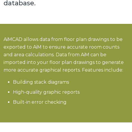
database.
AiMCAD allows data from floor plan drawings to be
exported to AiM to ensure accurate room counts
and area calculations. Data from AiM can be
imported into your floor plan drawings to generate
more accurate graphical reports. Features include:
Building stack diagrams
High-quality graphic reports
Built-in error checking