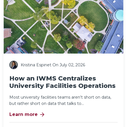
Kristina Espinet
On July 02, 2026
How an IWMS Centralizes
University Facilities Operations
Most university facilities teams aren't short on data,
but rather short on data that talks to...
arrow_forward
Learn more