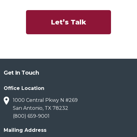
Let’s Talk
Get In Touch
Office Location
1000 Central Pkwy N #269
San Antonio, TX 78232
(800) 659-9001
Mailing Address