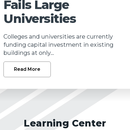
Fails Large
Talk
Universities
Colleges and universities are currently
funding capital investment in existing
buildings at only...
Read More
Learning Center