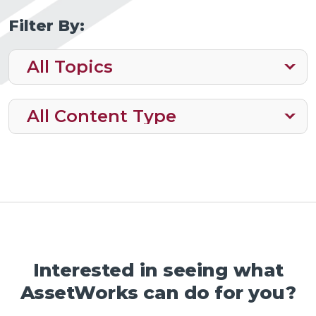
Filter By:
Interested in seeing what
AssetWorks can do for you?