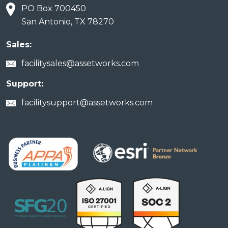
PO Box 700450
San Antonio, TX 78270
Sales:
facilitysales@assetworks.com
Support:
facilitysupport@assetworks.com