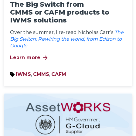
The Big Switch from
CMMS or CAFM products to
IWMS solutions
Over the summer, I re-read Nicholas Carr’s
The
Big Switch: Rewiring the world, from Edison to
Google
arrow_forward
Learn more
IWMS
,
CMMS
,
CAFM