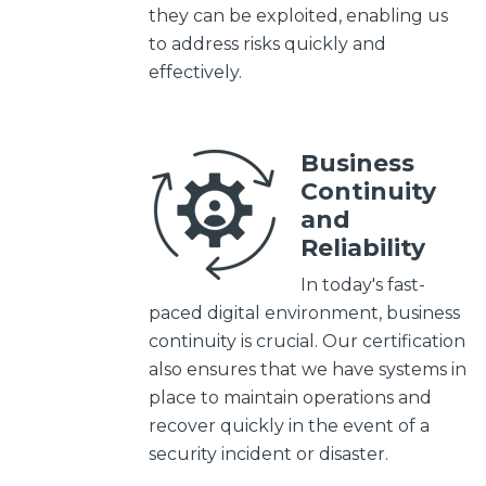
they can be exploited, enabling us
to address risks quickly and
effectively.
Business
Continuity
and
Reliability
In today's fast-
paced digital environment, business
continuity is crucial. Our certification
also ensures that we have systems in
place to maintain operations and
recover quickly in the event of a
security incident or disaster.