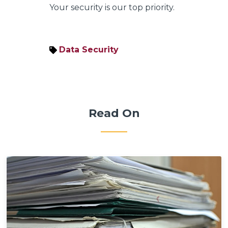
Your security is our top priority.
Data Security
Read On