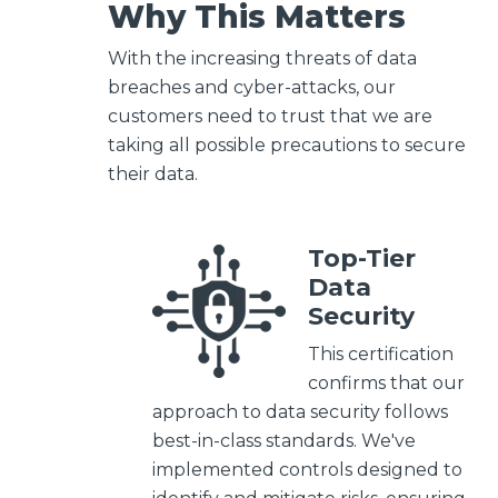
Why This Matters
With the increasing threats of data
breaches and cyber-attacks, our
customers need to trust that we are
taking all possible precautions to secure
their data.
Top-Tier
Data
Security
This certification
confirms that our
approach to data security follows
best-in-class standards. We've
implemented controls designed to