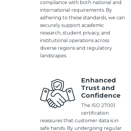
compliance with both national and
international requirements. By
adhering to these standards, we can
securely support academic
research, student privacy, and
institutional operations across
diverse regions and regulatory
landscapes.
Enhanced
Trust and
Confidence
The ISO 27001
certification
reassures that customer data is in
safe hands. By undergoing regular