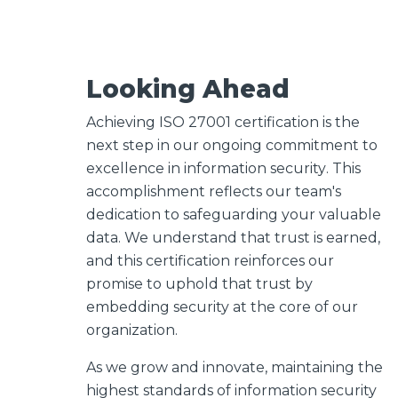
Looking Ahead
Achieving ISO 27001 certification
is the
next step in our ongoing commitment to
excellence in information security
.
This
accomplishment reflects our team's
dedication to safeguarding your valuable
data. We understand that trust is earned,
and this certification reinforces our
promise to uphold that trust by
embedding security at the core of our
organization.
As we grow and innovate, maintaining the
highest standards of information security