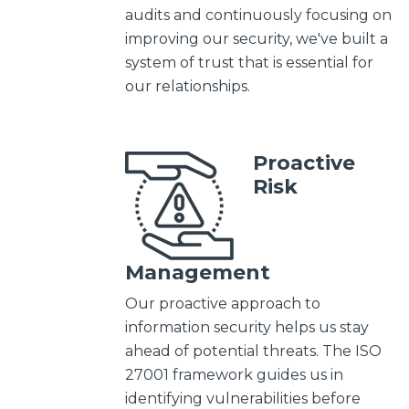
audits and continuously focusing on
improving our security, we've built a
system of trust that is essential for
our relationships.
Proactive
Risk
Management
Our proactive approach to
information security helps us stay
ahead of potential threats. The ISO
27001 framework guides us in
identifying vulnerabilities before