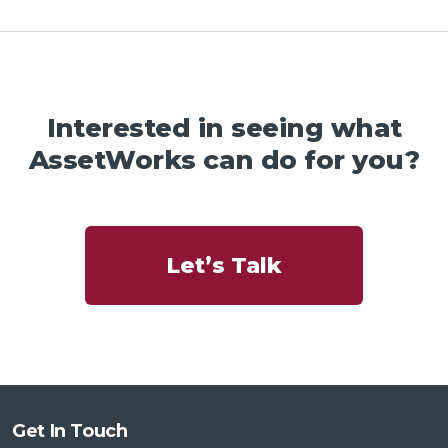
Interested in seeing what
AssetWorks can do for you?
Let’s Talk
Get In Touch