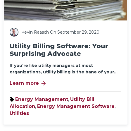
Kevin Raasch
On September 29, 2020
Utility Billing Software: Your
Surprising Advocate
If you’re like utility managers at most
organizations, utility billing is the bane of your...
arrow_forward
Learn more
Energy Management
,
Utility Bill
Allocation
,
Energy Management Software
,
Utilities