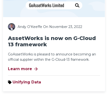
Andy O'Keeffe
On November 23, 2022
AssetWorks is now on G-Cloud
13 framework
GoAssetWorks is pleased to announce becoming an
official supplier within the G-Cloud-13 framework.
arrow_forward
Learn more
Unifying Data