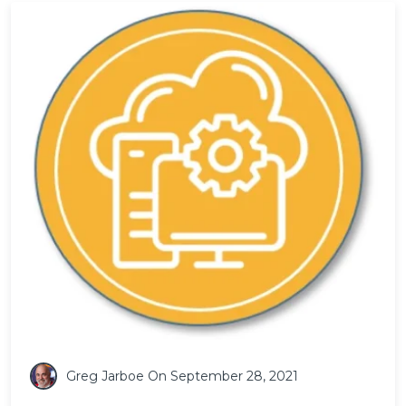
Greg Jarboe
On September 28, 2021