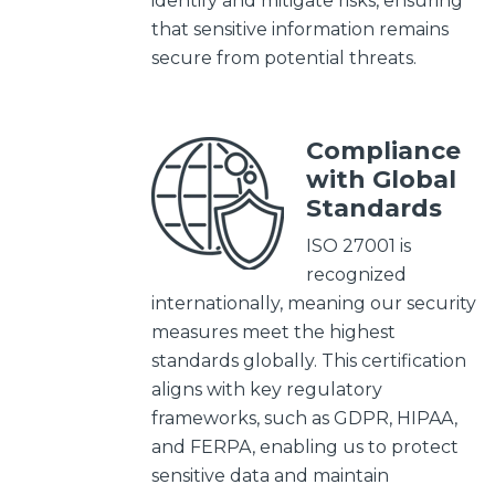
identify and mitigate risks, ensuring
that sensitive information remains
secure from potential threats.
Compliance
with Global
Standards
ISO 27001 is
recognized
internationally, meaning our security
measures meet the highest
standards globally. This certification
aligns with key regulatory
frameworks, such as GDPR, HIPAA,
and FERPA, enabling us to protect
sensitive
data and maintain