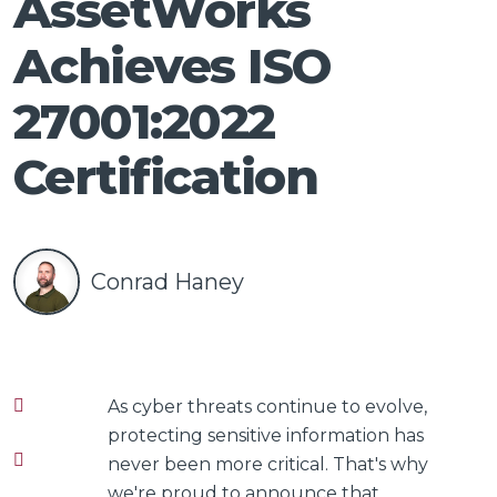
AssetWorks
Talk
Achieves ISO
27001:2022
Certification
Conrad Haney
As cyber threats continue to evolve,
protecting sensitive information has
never been more critical. That's why
we're proud to announce that