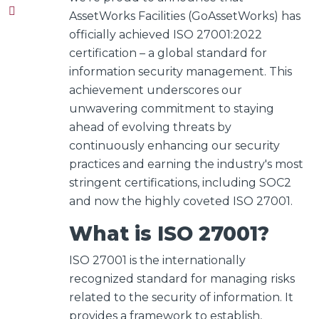
AssetWorks Facilities (GoAssetWorks) has
officially achieved ISO 27001:2022
certification – a global standard for
information security management.
This
achievement underscores our
unwavering commitment to staying
ahead of evolving threats by
continuously enhancing our security
practices and earning the industry's most
stringent certifications, including SOC2
and now the highly coveted ISO 27001.
What is ISO 27001?
ISO 27001 is the internationally
recognized standard for managing risks
related to the security of information. It
provides a framework to establish,