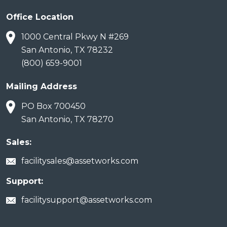
Office Location
1000 Central Pkwy N #269
San Antonio, TX 78232
(800) 659-9001
Mailing Address
PO Box 700450
San Antonio, TX 78270
Sales:
facilitysales@assetworks.com
Support:
facilitysupport@assetworks.com