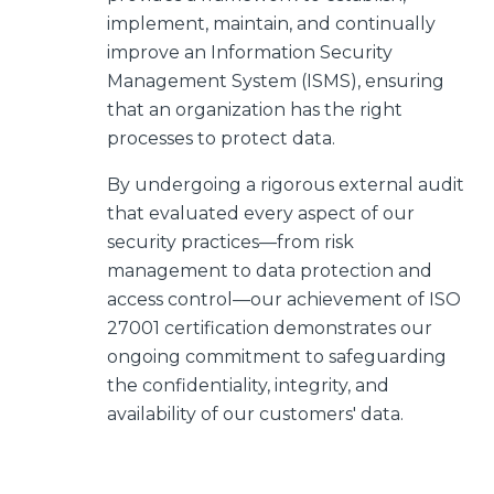
implement, maintain, and continually
improve an Information Security
Management System (ISMS), ensuring
that an organization has the right
processes to protect data.
By undergoing a rigorous external audit
that evaluated every aspect of our
security practices—from risk
management to data protection and
access control—our achievement of ISO
27001 certification demonstrates our
ongoing commitment to safeguarding
the confidentiality, integrity, and
availability of our customers' data.