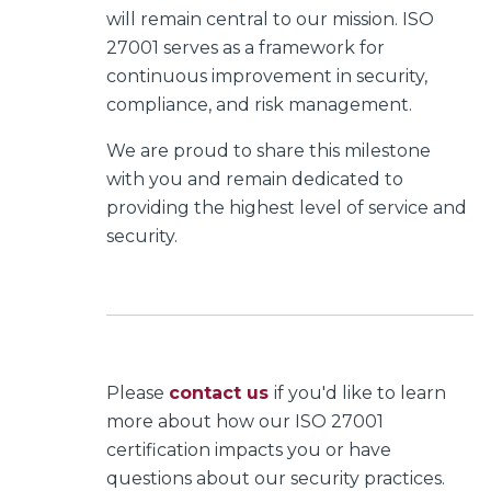
will remain central to our mission. ISO
27001 serves as a framework for
continuous improvement in security,
compliance, and risk management.
We are proud to share this milestone
with you and remain dedicated to
providing the highest level of service and
security.
Please
contact us
if you'd like to learn
more about how our ISO 27001
certification impacts you or have
questions about our security practices.