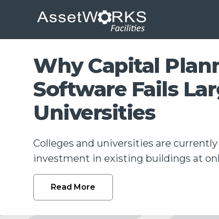
Why Capital Plan
Software Fails La
Universities
Colleges and universities are currently
investment in existing buildings at only
Read More