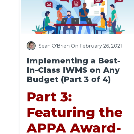
Sean O'Brien
On February 26, 2021
Implementing a Best-
In-Class IWMS on Any
Budget (Part 3 of 4)
Part 3:
Featuring the
APPA Award-