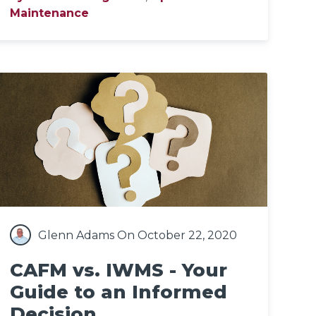
Maintenance
Glenn Adams
On October 22, 2020
CAFM vs. IWMS - Your
Guide to an Informed
Decision