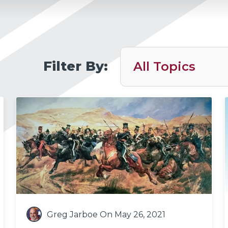
Filter By:
Greg Jarboe
On May 26, 2021