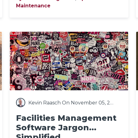
Maintenance
Kevin Raasch
On November 05, 2020
Facilities Management
Software Jargon...
Simplified