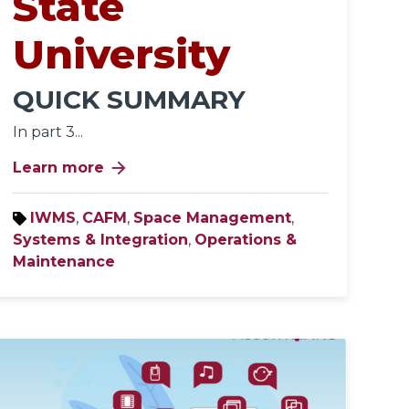
State
University
QUICK SUMMARY
In part 3...
arrow_forward
Learn more
IWMS
,
CAFM
,
Space Management
,
Systems & Integration
,
Operations &
Maintenance