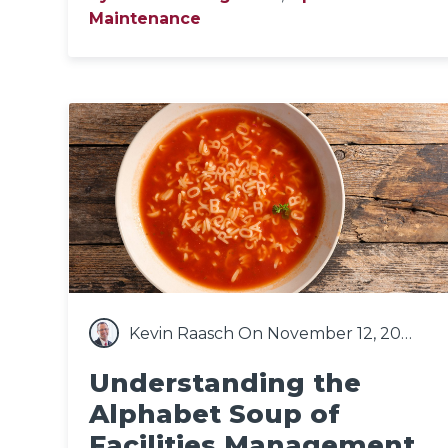
Maintenance
Kevin Raasch
On November 12, 2020
Understanding the
Alphabet Soup of
Facilities Management