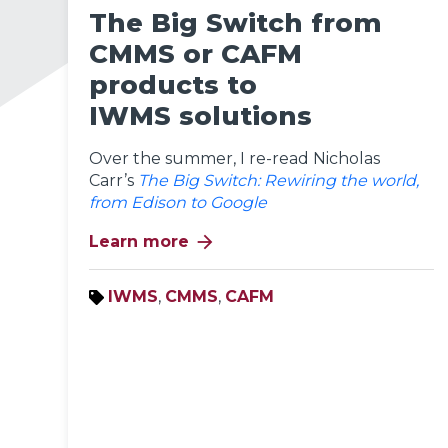
The Big Switch from
CMMS or CAFM
products to
IWMS solutions
Over the summer, I re-read Nicholas
Carr’s
The Big Switch: Rewiring the world,
from Edison to Google
arrow_forward
Learn more
IWMS
,
CMMS
,
CAFM