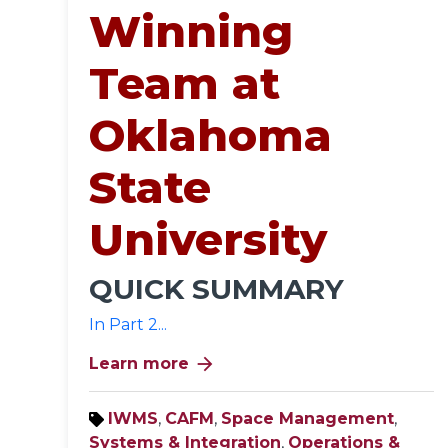
Winning
Team at
Oklahoma
State
University
QUICK SUMMARY
In Part 2...
arrow_forward
Learn more
IWMS
,
CAFM
,
Space Management
,
Systems & Integration
,
Operations &