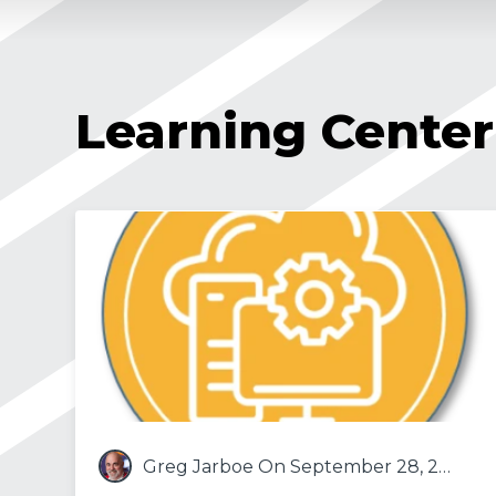
Learning Center
Greg Jarboe
On September 28, 2021