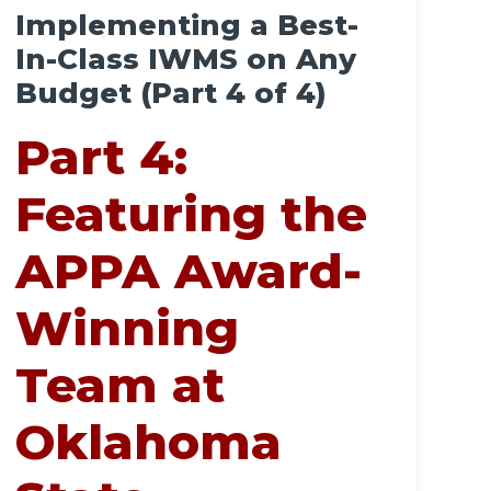
Implementing a Best-
In-Class IWMS on Any
Budget (Part 4 of 4)
Part 4:
Featuring the
APPA Award-
Winning
Team at
Oklahoma