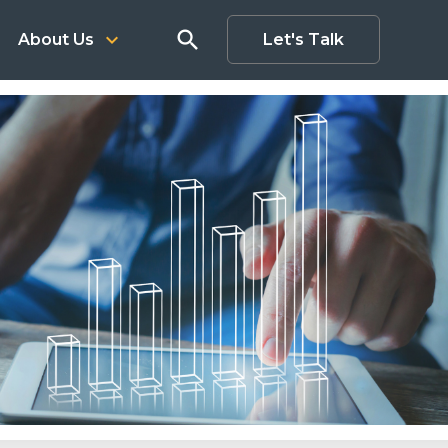
search
keyboard_arrow_down
About Us
Let's Talk