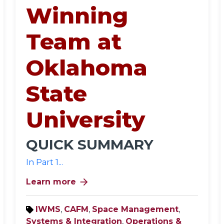
Winning
Team at
Oklahoma
State
University
QUICK SUMMARY
In Part 1...
arrow_forward
Learn more
IWMS
,
CAFM
,
Space Management
,
Systems & Integration
,
Operations &