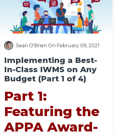
Sean O'Brien
On February 09, 2021
Implementing a Best-
In-Class IWMS on Any
Budget (Part 1 of 4)
Part 1:
Featuring the
APPA Award-