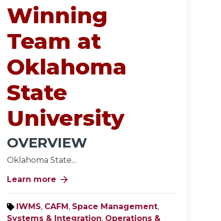
Winning
Team at
Oklahoma
State
University
OVERVIEW
Oklahoma State...
arrow_forward
Learn more
IWMS
,
CAFM
,
Space Management
,
Systems & Integration
,
Operations &