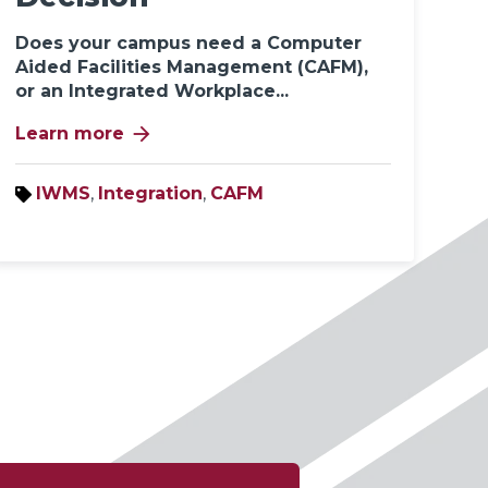
Does your campus need a Computer
Aided Facilities Management (CAFM),
or an Integrated Workplace...
arrow_forward
Learn more
IWMS
,
Integration
,
CAFM