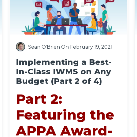
Sean O'Brien
On February 19, 2021
Implementing a Best-
In-Class IWMS on Any
Budget (Part 2 of 4)
Part 2:
Featuring the
APPA Award-