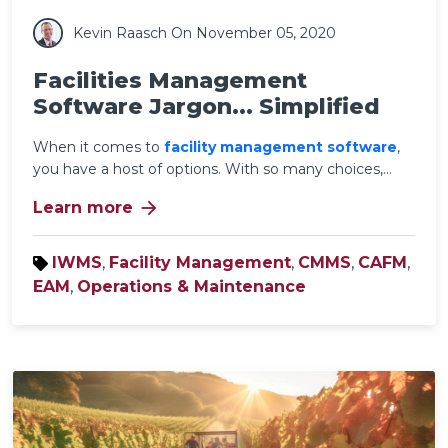
Kevin Raasch
On November 05, 2020
Facilities Management
Software Jargon... Simplified
When it comes to
facility management software
,
you have a host of options. With so many choices,...
arrow_forward
Learn more
IWMS
,
Facility Management
,
CMMS
,
CAFM
,
EAM
,
Operations & Maintenance