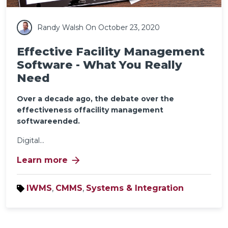
Randy Walsh
On October 23, 2020
Effective Facility Management
Software - What You Really
Need
Over a decade ago, the debate over the
effectiveness offacility management
softwareended.
Digital...
arrow_forward
Learn more
IWMS
,
CMMS
,
Systems & Integration