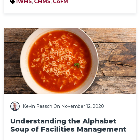
IWMS
,
CMMS
,
CAFM
Kevin Raasch
On November 12, 2020
Understanding the Alphabet
Soup of Facilities Management