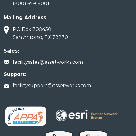
(800) 659-9001
Mailing Address
PO Box 700450
San Antonio, TX 78270
Sales:
facilitysales@assetworks.com
Support:
facilitysupport@assetworks.com