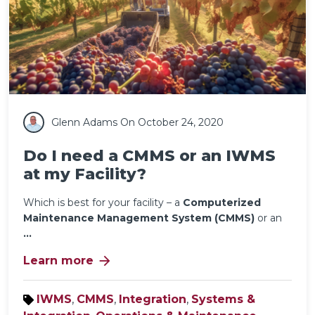
Glenn Adams
On October 24, 2020
Do I need a CMMS or an IWMS
at my Facility?
Which is best for your facility – a
Computerized
Maintenance Management System (CMMS)
or an
...
arrow_forward
Learn more
IWMS
,
CMMS
,
Integration
,
Systems &