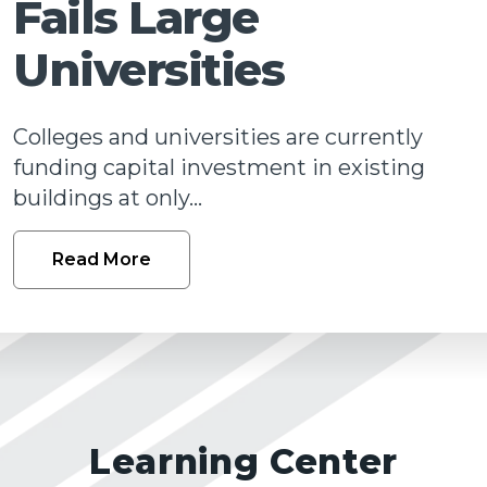
Fails Large
Talk
Universities
Colleges and universities are currently
funding capital investment in existing
buildings at only...
Read More
Learning Center