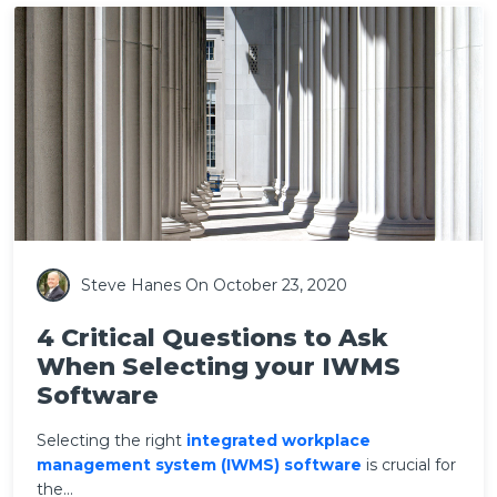
Steve Hanes
On October 23, 2020
4 Critical Questions to Ask
When Selecting your IWMS
Software
Selecting the right
integrated workplace
management system (
IWMS) software
is crucial for
the...