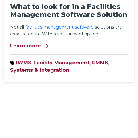
What to look for in a Facilities
Management Software Solution
Not all
facilities management software
solutions
are
created equal. With a vast array of options...
arrow_forward
Learn more
IWMS
,
Facility Management
,
CMMS
,
Systems & Integration