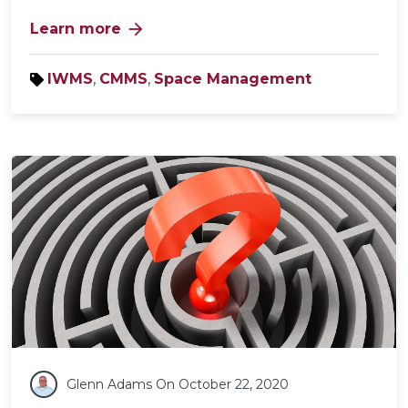
arrow_forward
Learn more
IWMS
,
CMMS
,
Space Management
Glenn Adams
On October 22, 2020