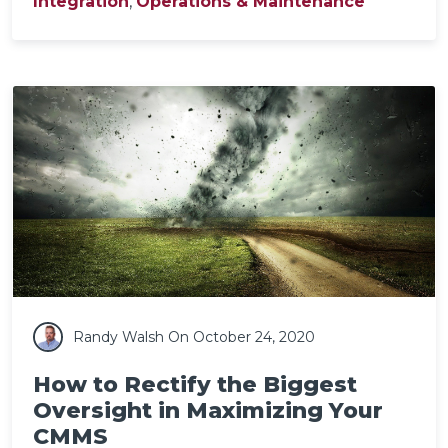
Integration
,
Operations & Maintenance
Randy Walsh
On October 24, 2020
How to Rectify the Biggest
Oversight in Maximizing Your
CMMS