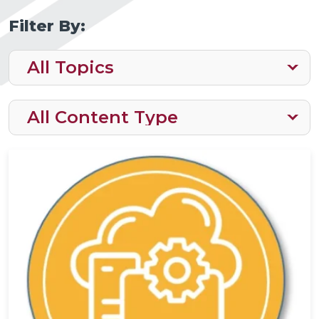
Filter By: