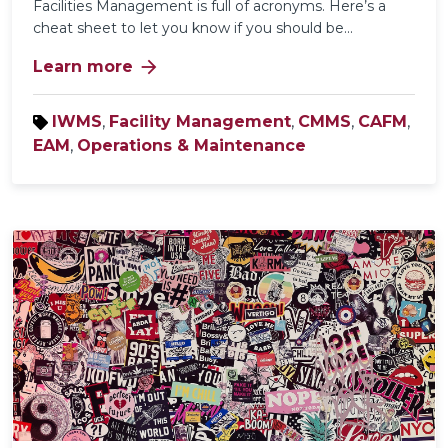
Facilities Management is full of acronyms. Here’s a
cheat sheet to let you know if you should be...
arrow_forward
Learn more
IWMS
,
Facility Management
,
CMMS
,
CAFM
,
EAM
,
Operations & Maintenance