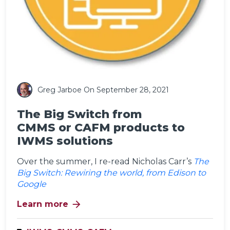
Greg Jarboe
On September 28, 2021
The Big Switch from
CMMS or CAFM products to
IWMS solutions
Over the summer, I re-read Nicholas Carr’s
The
Big Switch: Rewiring the world, from Edison to
Google
arrow_forward
Learn more