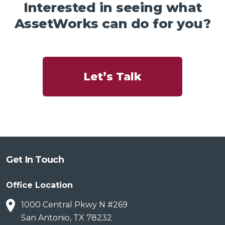
Interested in seeing what
AssetWorks can do for you?
Let’s Talk
Get In Touch
Office Location
1000 Central Pkwy N #269
San Antonio, TX 78232