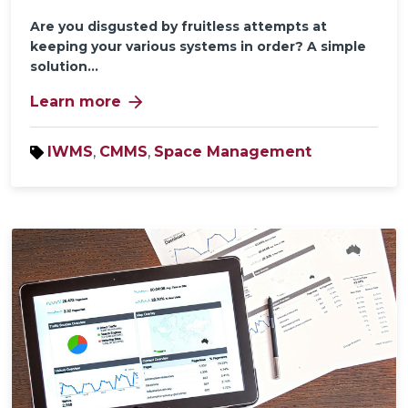
Are you disgusted by fruitless attempts at
keeping your various systems in order? A simple
solution...
arrow_forward
Learn more
IWMS
,
CMMS
,
Space Management