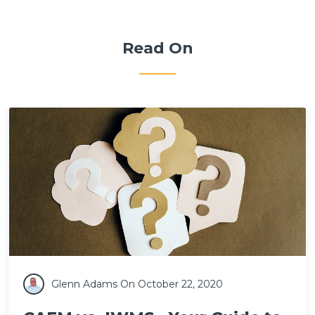
Read On
Glenn Adams
On October 22, 2020