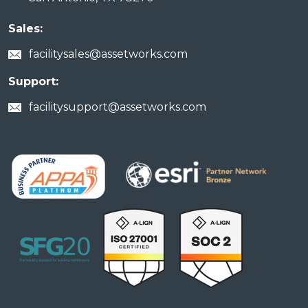
Sales:
facilitysales@assetworks.com
Support:
facilitysupport@assetworks.com