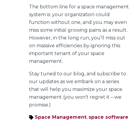
The bottom line for a space management
system is: your organization could
function without one, and you may even
miss some initial growing pains as a result.
However, in the long run, you’ll miss out
on massive efficiencies by ignoring this
important tenant of your space
management.
Stay tuned to our blog, and subscribe to
our updates as we embark on a series
that will help you maximize your space
management (you won’t regret it – we
promise.)
Space Management
,
space software