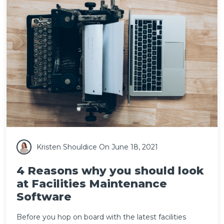
Kristen Shouldice
On June 18, 2021
4 Reasons why you should look
at Facilities Maintenance
Software
Before you hop on board with the latest
facilities