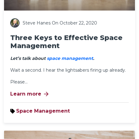
Steve Hanes
On October 22, 2020
Three Keys to Effective Space
Management
Let’s talk about
space management
.
Wait a second. I hear the lightsabers firing up already.
Please...
arrow_forward
Learn more
Space Management