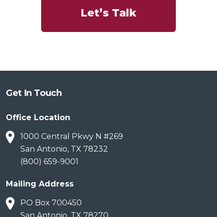
Let’s Talk
Get In Touch
Office Location
1000 Central Pkwy N #269
San Antonio, TX 78232
(800) 659-9001
Mailing Address
PO Box 700450
San Antonio, TX 78270