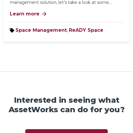
management solution
, let’s take a look at some...
arrow_forward
Learn more
Space Management
,
ReADY Space
Interested in seeing what
AssetWorks can do for you?