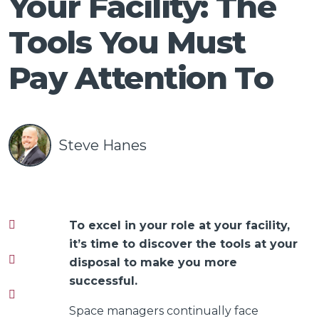
Your Facility: The
Talk
Tools You Must
Pay Attention To
Steve Hanes
To excel in your role at your facility,
it’s time to discover the tools at your
disposal to make you more
successful.
Space managers continually face