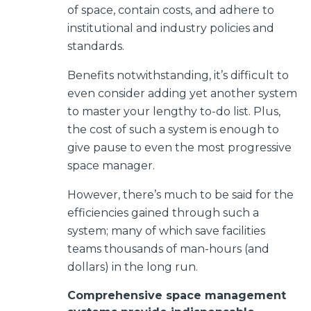
of space, contain costs, and adhere to
institutional and industry policies and
standards.
Benefits notwithstanding, it’s difficult to
even consider adding yet another system
to master your lengthy to-do list. Plus,
the cost of such a system is enough to
give pause to even the most progressive
space manager.
However,
there’s much to be said for the
efficiencies gained through such a
system; many of which save facilities
teams thousands of man-hours (and
dollars) in the long run.
Comprehensive space management