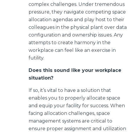
complex challenges.
Under tremendous
pressure, they navigate competing space
allocation agendas and play host to their
colleagues in the physical plant over data
configuration and ownership issues. Any
attempts to create harmony in the
workplace can feel like an exercise in
futility.
Does this sound like your workplace
situation?
If so, it’s vital to have a solution that
enables you to properly allocate space
and equip your facility for success. When
facing allocation challenges, space
management systems are critical to
ensure proper assignment and utilization