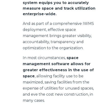
system equips you to accurately
measure space and track utilization
enterprise-wide.
And as part of a comprehensive IWMS
deployment, effective space
management brings greater visibility,
accountability, transparency and
optimization to the organization.
In most circumstances,
space
management software allows for
greater effectiveness in the use of
space
, allowing facility use to be
maximized, saving facilities from the
expense of utilities for unused spaces,
and eve the cost new construction, in
many cases.