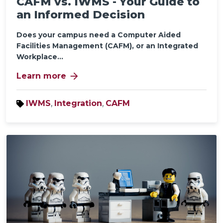
CAFM vs. IWMS - Your Guide to
an Informed Decision
Does your campus need a Computer Aided
Facilities Management (CAFM), or an Integrated
Workplace...
arrow_forward
Learn more
IWMS
,
Integration
,
CAFM