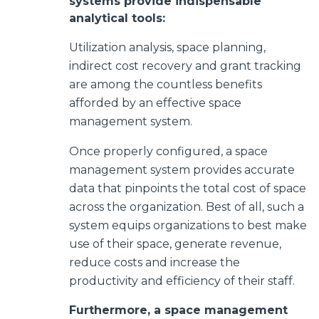
systems provide indispensable
analytical tools:
Utilization analysis, space planning,
indirect cost recovery and grant tracking
are among the countless benefits
afforded by an effective space
management system.
Once properly configured,
a space
management system provides accurate
data that pinpoints the total cost of space
across the organization. Best of all, such a
system equips organizations to best make
use of their space, generate revenue,
reduce costs and increase the
productivity and efficiency of their staff.
Furthermore, a space management