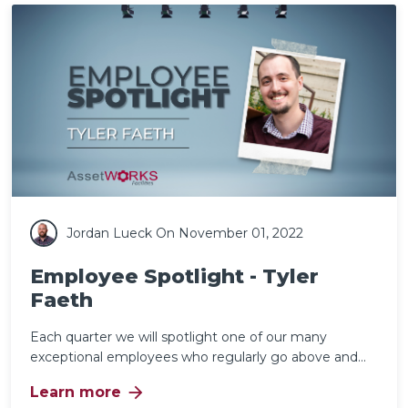
Jordan Lueck
On November 01, 2022
Employee Spotlight - Tyler
Faeth
Each quarter we will spotlight one of our many
exceptional employees who regularly go above and...
arrow_forward
Learn more