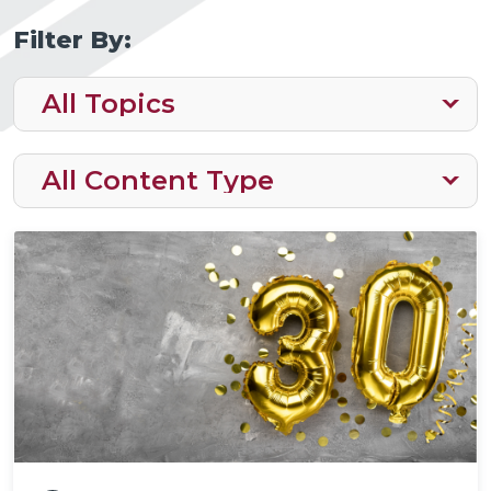
Filter By: