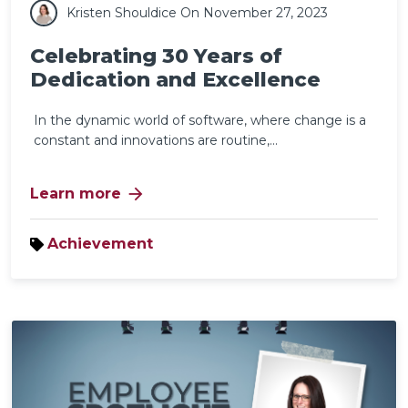
Kristen Shouldice
On November 27, 2023
Celebrating 30 Years of
Dedication and Excellence
In the dynamic world of software, where change is a
constant and innovations are routine,...
arrow_forward
Learn more
Achievement