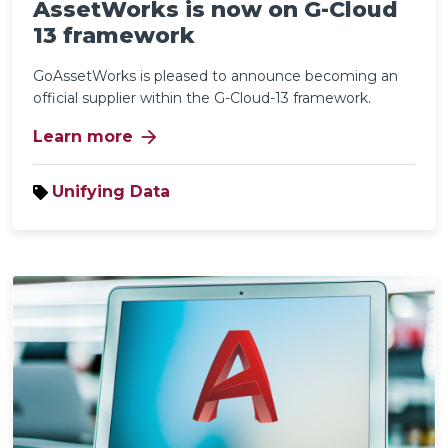
AssetWorks is now on G-Cloud
13 framework
GoAssetWorks is pleased to announce becoming an
official supplier within the G-Cloud-13 framework.
arrow_forward
Learn more
Unifying Data