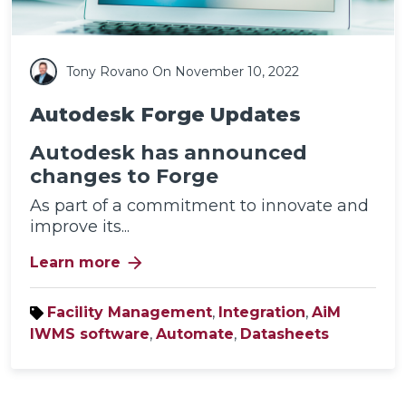
Tony Rovano
On November 10, 2022
Autodesk Forge Updates
Autodesk has announced
changes to Forge
As part of a commitment to innovate and
improve its...
arrow_forward
Learn more
Facility Management
,
Integration
,
AiM
IWMS software
,
Automate
,
Datasheets