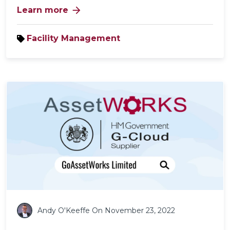
arrow_forward
Learn more
Facility Management
Andy O'Keeffe
On November 23, 2022