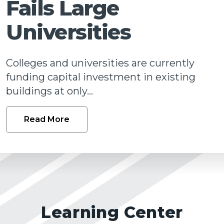
Fails Large
Talk
Universities
Colleges and universities are currently
funding capital investment in existing
buildings at only...
Read More
Learning Center