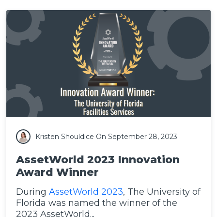
Kristen Shouldice
On September 28, 2023
AssetWorld 2023 Innovation
Award Winner
During
AssetWorld 2023
, The University of
Florida was named the winner of the
2023 AssetWorld...