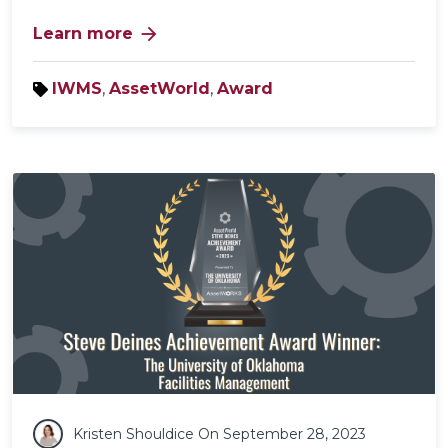
arrow_forward
Learn more
IWMS
,
AssetWorld
,
Award
Kristen Shouldice
On September 28, 2023