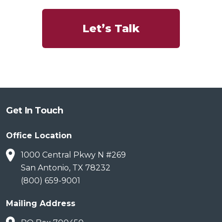
Let’s Talk
Get In Touch
Office Location
1000 Central Pkwy N #269
San Antonio, TX 78232
(800) 659-9001
Mailing Address