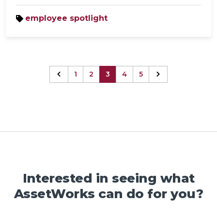
employee spotlight
1
2
3
4
5
Interested in seeing what
AssetWorks can do for you?