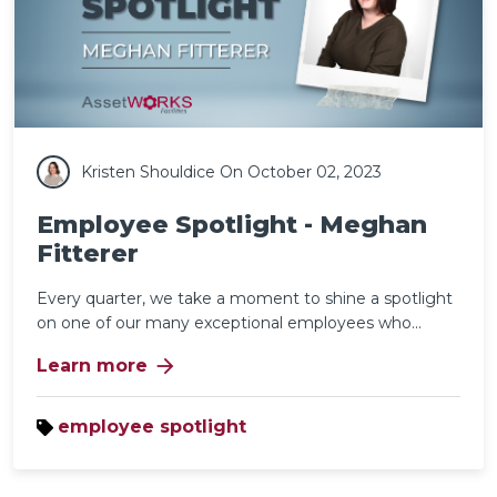
Kristen Shouldice
On October 02, 2023
Employee Spotlight - Meghan
Fitterer
Every quarter, we take a moment to shine a spotlight
on one of our many exceptional employees who...
arrow_forward
Learn more
employee spotlight