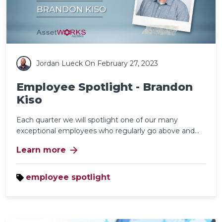
Jordan Lueck
On February 27, 2023
Employee Spotlight - Brandon
Kiso
Each quarter we will spotlight one of our many
exceptional employees who regularly go above and...
arrow_forward
Learn more
employee spotlight