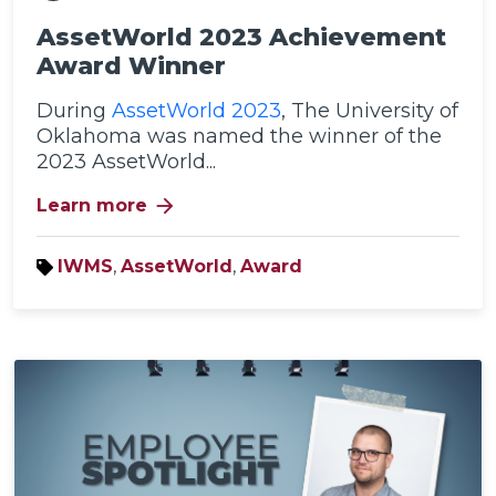
AssetWorld 2023 Achievement
Award Winner
During
AssetWorld 2023
, The University of
Oklahoma was named the winner of the
2023 AssetWorld...
arrow_forward
Learn more
IWMS
,
AssetWorld
,
Award