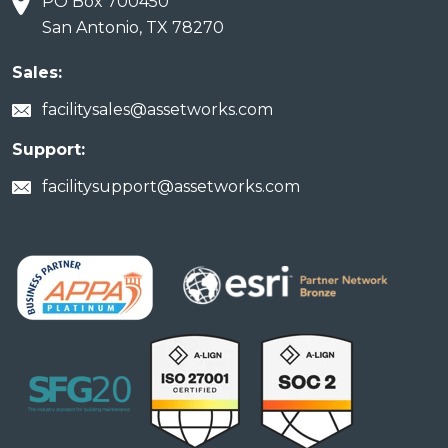
PO Box 700450
San Antonio, TX 78270
Sales:
facilitysales@assetworks.com
Support:
facilitysupport@assetworks.com