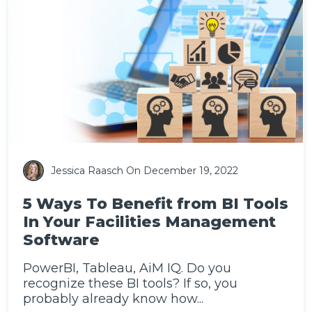
Jessica Raasch
On December 19, 2022
5 Ways To Benefit from BI Tools
In Your Facilities Management
Software
PowerBI, Tableau, AiM IQ. Do you
recognize these BI tools? If so, you
probably already know how...